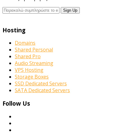
Hosting
Domains
Shared Personal
Shared Pro
Audio Streaming
VPS Hosting
Storage Boxes
SSD Dedicated Servers
SATA Dedicated Servers
Follow Us