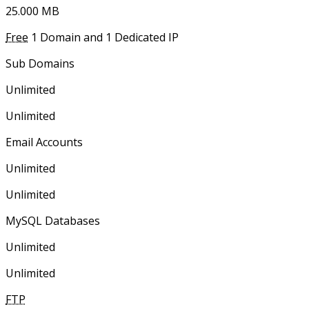
25.000 ΜΒ
Free
1 Domain and 1 Dedicated IP
Sub Domains
Unlimited
Unlimited
Email Accounts
Unlimited
Unlimited
MySQL Databases
Unlimited
Unlimited
FTP