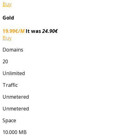
Buy
Gold
19.99€
/M
It was
24.90€
Buy
Domains
20
Unlimited
Traffic
Unmetered
Unmetered
Space
10.000 ΜΒ