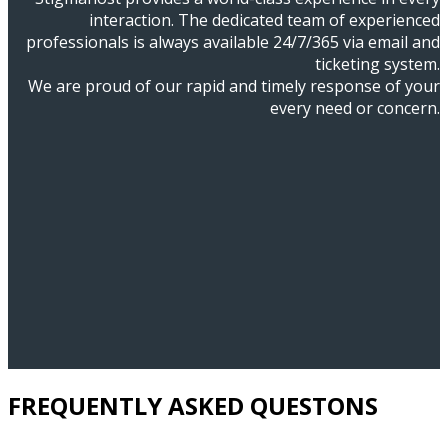
interaction. The dedicated team of experienced
professionals is always available 24/7/365 via email and
ticketing system.
We are proud of our rapid and timely response of your
every need or concern.
FREQUENTLY ASKED QUESTONS