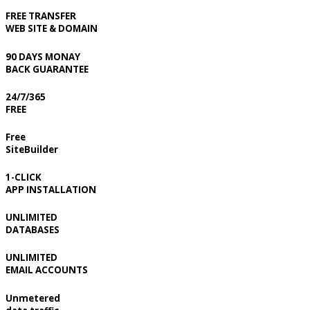
FREE TRANSFER
WEB SITE & DOMAIN
90 DAYS MONAY
BACK GUARANTEE
24/7/365
FREE
Free
SiteBuilder
1-CLICK
APP INSTALLATION
UNLIMITED
DATABASES
UNLIMITED
EMAIL ACCOUNTS
Unmetered