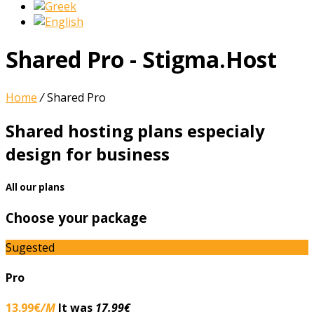
Shared Pro - Stigma.Host
Home
/
Shared Pro
Shared hosting plans especialy
design for business
All our plans
Choose your package
Sugested
Pro
13.99€
/M
It was
17.99€