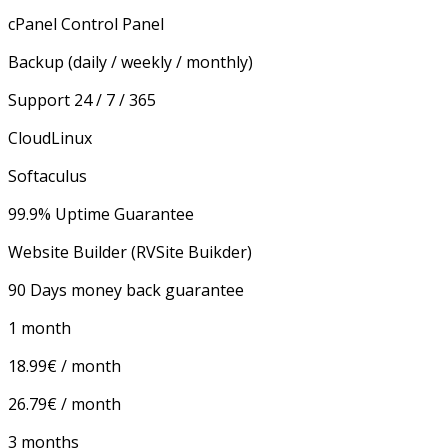
cPanel Control Panel
Backup
(daily / weekly / monthly)
Support 24 / 7 / 365
CloudLinux
Softaculus
99.9% Uptime Guarantee
Website Builder (RVSite Buikder)
90 Days money back guarantee
1 month
18.99€ / month
26.79€ / month
3 months