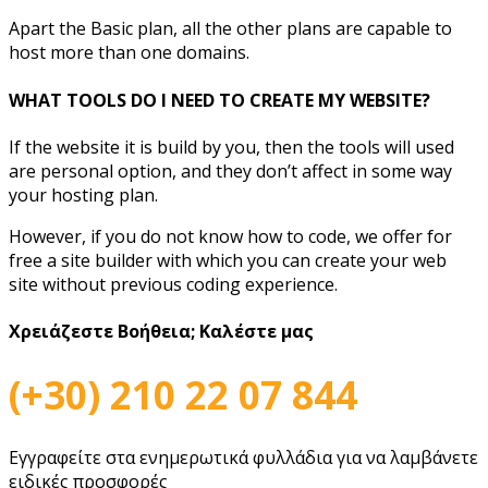
Apart the Basic plan, all the other plans are capable to
host more than one domains.
WHAT TOOLS DO I NEED TO CREATE MY WEBSITE?
If the website it is build by you, then the tools will used
are personal option, and they don’t affect in some way
your hosting plan.
However, if you do not know how to code, we offer for
free a site builder with which you can create your web
site without previous coding experience.
Χρειάζεστε Βοήθεια;
Καλέστε μας
(+30) 210 22 07 844
Εγγραφείτε στα ενημερωτικά φυλλάδια για να λαμβάνετε
ειδικές προσφορές