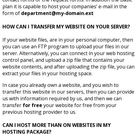
plan it is capable to host your companies’ e-mail in the
form of
department@my-domain.ext
HOW CAN I TRANSFER MY WEBSITE ON YOUR SERVER?
If your website files, are in your personal computer, then
you can use an FTP program to upload your files in our
server. Alternatively, you can connect in your web hosting
control panel, and upload a zip file that contains your
website contents, and after uploading the zip file, you can
extract your files in your hosting space.
In case you already own a website, and you wish to
transfer this website in our servers, then you can provide
us with information required by us, and then we can
transfer
for free
your website for free from your
previous hosting provider to us.
CAN I HOST MORE THAN ON WEBSITES IN MY
HOSTING PACKAGE?