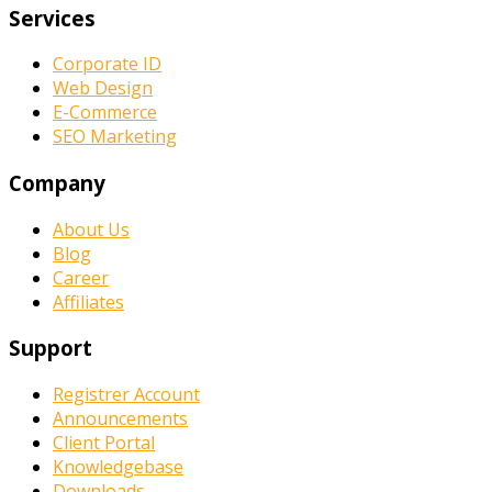
Services
Corporate ID
Web Design
E-Commerce
SEO Marketing
Company
About Us
Blog
Career
Affiliates
Support
Registrer Account
Announcements
Client Portal
Knowledgebase
Downloads