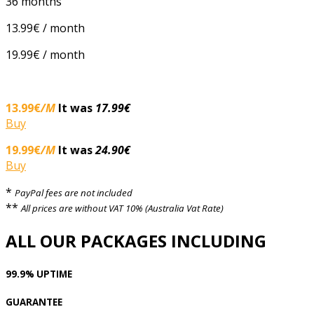
36 months
13.99€ / month
19.99€ / month
13.99€
/M
It was
17.99€
Buy
19.99€
/M
It was
24.90€
Buy
*
PayPal fees are not included
**
All prices are without VAT 10% (Australia Vat Rate)
ALL OUR PACKAGES INCLUDING
99.9% UPTIME
GUARANTEE