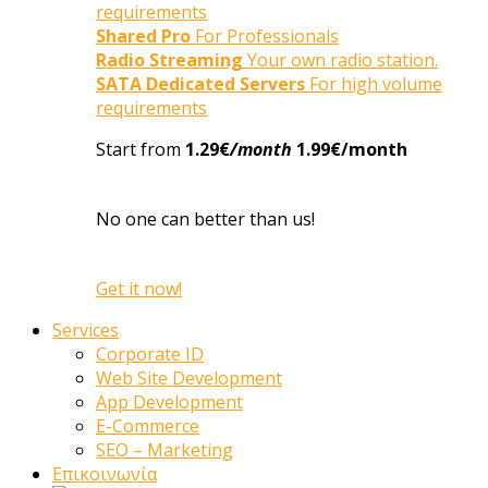
requirements
Shared Pro
For Professionals
Radio Streaming
Your own radio station.
SATA Dedicated Servers
For high volume
requirements
Start from
1.29€
/month
1.99€/month
No one can better than us!
Get it now!
Services
Corporate ID
Web Site Development
App Development
E-Commerce
SEO – Marketing
Επικοινωνία