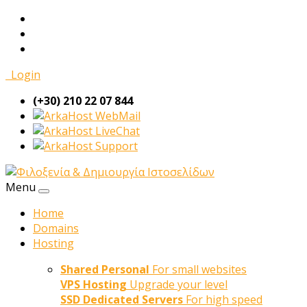
Login
(+30) 210 22 07 844
WebMail
LiveChat
Support
Menu
Home
Domains
Hosting
Shared Personal
For small websites
VPS Hosting
Upgrade your level
SSD Dedicated Servers
For high speed