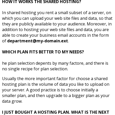
HOW IT WORKS THE SHARED HOSTING?
In shared hosting you rent a small subset of a server, on
which you can upload your web site files and data, so that
they are publicly available to your audience. Moreover, in
addition to hosting your web site files and data, you are
able to create your business email accounts in the form
of
department@my-domain.ext
.
WHICH PLAN FITS BETTER TO MY NEEDS?
he plan selection depents by many factore, and there is
no single recipe for plan selection.
Usually the more important factor for choose a shared
hosting plan is the volume of data you like to upload on
your server. A good practice is to choose initially a
smaller plan, and then upgrade to a bigger plan as your
data grow.
I JUST BOUGHT A HOSTING PLAN. WHAT IS THE NEXT