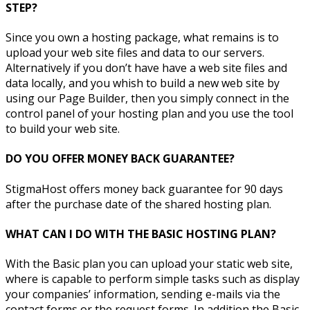
STEP?
Since you own a hosting package, what remains is to
upload your web site files and data to our servers.
Alternatively if you don’t have have a web site files and
data locally, and you whish to build a new web site by
using our Page Builder, then you simply connect in the
control panel of your hosting plan and you use the tool
to build your web site.
DO YOU OFFER MONEY BACK GUARANTEE?
StigmaHost offers money back guarantee for 90 days
after the purchase date of the shared hosting plan.
WHAT CAN I DO WITH THE BASIC HOSTING PLAN?
With the Basic plan you can upload your static web site,
where is capable to perform simple tasks such as display
your companies’ information, sending e-mails via the
contact forms or the request forms. In addition the Basic