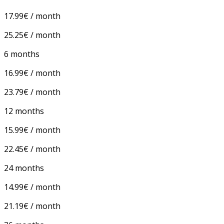
17.99€ / month
25.25€ / month
6 months
16.99€ / month
23.79€ / month
12 months
15.99€ / month
22.45€ / month
24 months
14.99€ / month
21.19€ / month