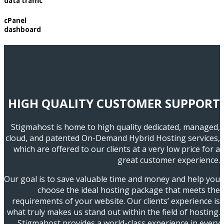
data traffic
cPanel
dashboard
HIGH QUALITY CUSTOMER SUPPORT
Stigmahost is home to high quality dedicated, managed,
cloud, and patented On-Demand Hybrid Hosting services,
which are offered to our clients at a very low price for a
great customer experience.
Our goal is to save valuable time and money and help you
choose the ideal hosting package that meets the
requirements of your website. Our clients’ experience is
what truly makes us stand out within the field of hosting.
Stigmahost provides a world-class experience in every