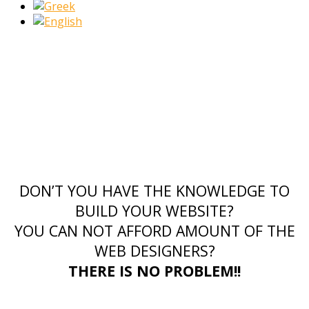
DON’T YOU HAVE THE KNOWLEDGE TO
BUILD YOUR WEBSITE?
YOU CAN NOT AFFORD AMOUNT OF THE
WEB DESIGNERS?
THERE IS NO PROBLEM!!