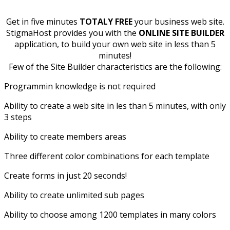
Get in five minutes
TOTALY FREE
your business web site.
StigmaHost provides you with the
ONLINE SITE BUILDER
application, to build your own web site in less than 5
minutes!
Few of the Site Builder characteristics are the following:
Programmin knowledge is not required
Ability to create a web site in les than 5 minutes, with only
3 steps
Ability to create members areas
Three different color combinations for each template
Create forms in just 20 seconds!
Ability to create unlimited sub pages
Ability to choose among 1200 templates in many colors