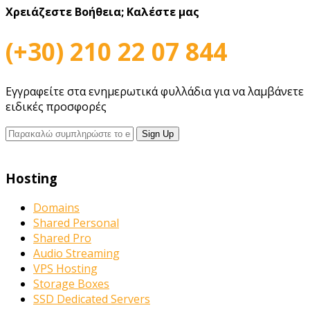
Χρειάζεστε Βοήθεια;
Καλέστε μας
(+30) 210 22 07 844
Εγγραφείτε στα ενημερωτικά φυλλάδια για να λαμβάνετε
ειδικές προσφορές
Hosting
Domains
Shared Personal
Shared Pro
Audio Streaming
VPS Hosting
Storage Boxes
SSD Dedicated Servers