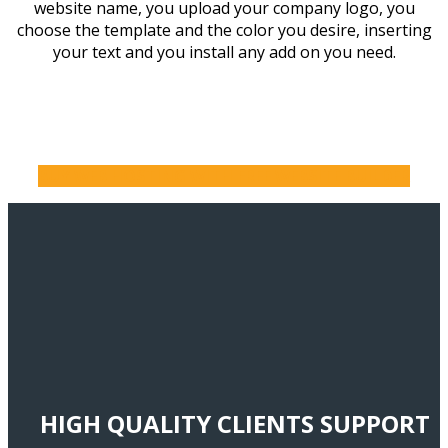
website name, you upload your company logo, you
choose the template and the color you desire, inserting
your text and you install any add on you need.
BUY WEB HOSTING WITH FREE WEBSITE BUILDER
HIGH QUALITY CLIENTS SUPPORT