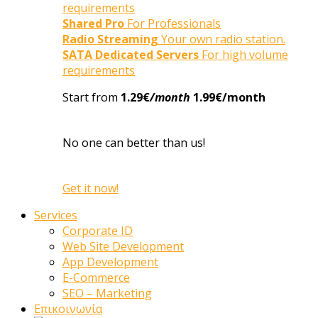
requirements
Shared Pro
For Professionals
Radio Streaming
Your own radio station.
SATA Dedicated Servers
For high volume
requirements
Start from
1.29€
/month
1.99€/month
No one can better than us!
Get it now!
Services
Corporate ID
Web Site Development
App Development
E-Commerce
SEO – Marketing
Επικοινωνία