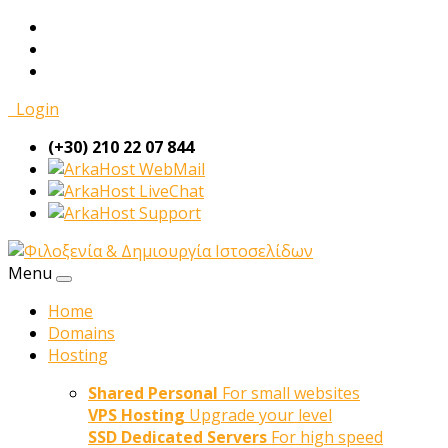
Login
(+30) 210 22 07 844
WebMail
LiveChat
Support
Menu
Home
Domains
Hosting
Shared Personal
For small websites
VPS Hosting
Upgrade your level
SSD Dedicated Servers
For high speed