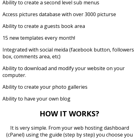
Ability to create a second level sub menus
Access pictures database with over 3000 picturse
Ability to create a guests book area
15 new templates every month!
Integrated with social meida (facebook button, followers
box, comments area, etc)
Ability to download and modify your website on your
computer.
Ability to create your photo galleries
Ability to have your own blog
HOW IT WORKS?
It is very simple. From your web hosting dashboard
(cPanel) using the guide (step by step) you choose you