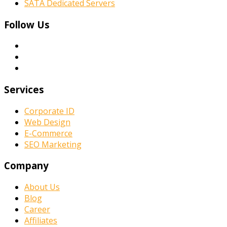
SATA Dedicated Servers
Follow Us
Services
Corporate ID
Web Design
E-Commerce
SEO Marketing
Company
About Us
Blog
Career
Affiliates