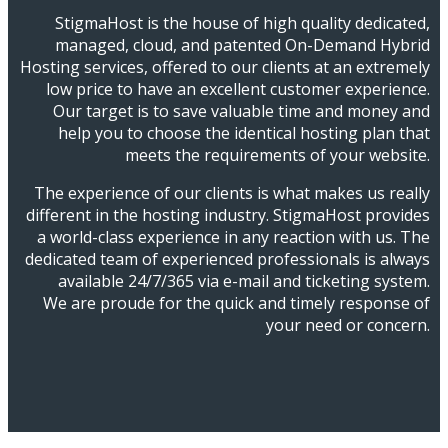
StigmaHost is the house of high quality dedicated,
managed, cloud, and patented On-Demand Hybrid
Hosting services, offered to our clients at an extremely
low price to have an excellent customer experience.
Our target is to save valuable time and money and
help you to choose the identical hosting plan that
meets the requirements of your website.
The experience of our clients is what makes us really
different in the hosting industry. StigmaHost provides
a world-class experience in any reaction with us. The
dedicated team of experienced professionals is always
available 24/7/365 via e-mail and ticketing system.
We are proude for the quick and timely response of
your need or concern.