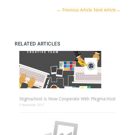
←
Previous Article
Next Article
→
RELATED ARTICLES
Stigma.host Is Now Cooperate With Plegma.Host
9 November 2017