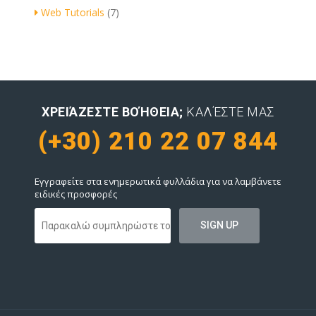
Web Tutorials
(7)
ΧΡΕΙΆΖΕΣΤΕ ΒΟΉΘΕΙΑ;
ΚΑΛΈΣΤΕ ΜΑΣ
(+30) 210 22 07 844
Εγγραφείτε στα ενημερωτικά φυλλάδια για να λαμβάνετε
ειδικές προσφορές