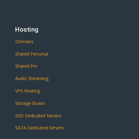
Hosting
Domains
Shared Personal
Shared Pro
Audio Streaming
VPS Hosting
Storage Boxes
SSD Dedicated Servers
SATA Dedicated Servers