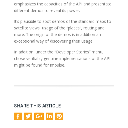
emphasizes the capacities of the API and presentate
different demos to reveal its power.
It’s plausible to spot demos of the standard maps to
satellite views, usage of the “places”, routing and
more. The origin of the demos is in addition an
exceptional way of discovering their usage.
In addition, under the “Developer Stories” menu,
chose verifiably genuine implementations of the API
might be found for impulse.
SHARE THIS ARTICLE