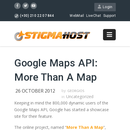
Login
(+30) 210 22 07 844
WebMail
LiveChat
Support
Google Maps API:
More Than A Map
26 OCTOBER 2012
by:
GEORGIOS
Uncategorized
in:
Keeping in mind the 800,000 dynamic users of the
Google Maps API, Google has started a showcase
site for their feature.
The online project, named “
More Than A Map
“,