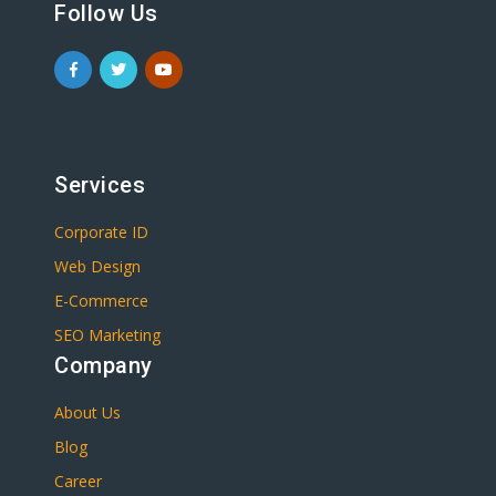
Follow Us
Services
Corporate ID
Web Design
E-Commerce
SEO Marketing
Company
About Us
Blog
Career