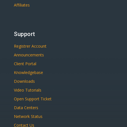
Affiliates
Support
Registrer Account
Announcements
Client Portal
Knowledgebase
Downloads
Video Tutorials
Open Support Ticket
Data Centers
Network Status
Contact Us