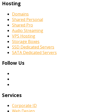
Hosting
Domains
Shared Personal
Shared Pro
Audio Streaming
VPS Hosting
Storage Boxes
SSD Dedicated Servers
SATA Dedicated Servers
Follow Us
Services
Corporate ID
Web Design