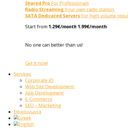
Shared Pro
For Professionals
Radio Streaming
Your own radio station.
SATA Dedicated Servers
For high volume requ
Start from
1.29€
/month
1.99€/month
No one can better than us!
Get it now!
Services
Corporate ID
Web Site Development
App Development
E-Commerce
SEO – Marketing
Επικοινωνία