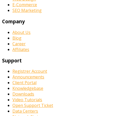
E-Commerce
SEO Marketing
Company
About Us
Blog
Career
Affiliates
Support
Registrer Account
Announcements
Client Portal
Knowledgebase
Downloads
Video Tutorials
Open Support Ticket
Data Centers