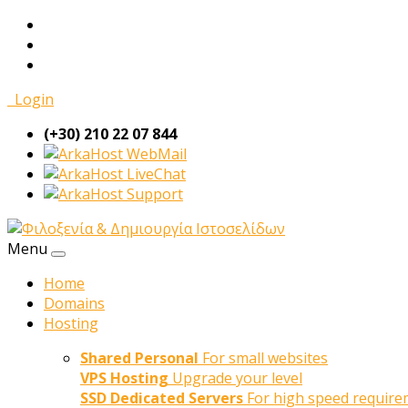
Login
(+30) 210 22 07 844
WebMail
LiveChat
Support
Menu
Home
Domains
Hosting
Shared Personal
For small websites
VPS Hosting
Upgrade your level
SSD Dedicated Servers
For high speed require