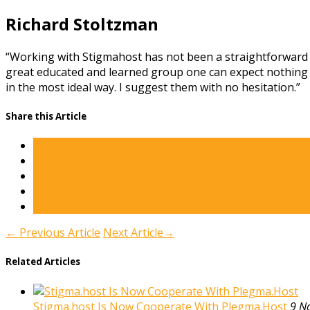
Richard Stoltzman
“Working with Stigmahost has not been a straightforward tr
great educated and learned group one can expect nothing l
in the most ideal way. I suggest them with no hesitation.”
Share this Article
←
Previous Article
Next Article
→
Related Articles
Stigma.host Is Now Cooperate With Plegma.Host
9 N