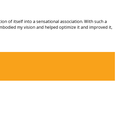
n of itself into a sensational association. With such a
mbodied my vision and helped optimize it and improved it,