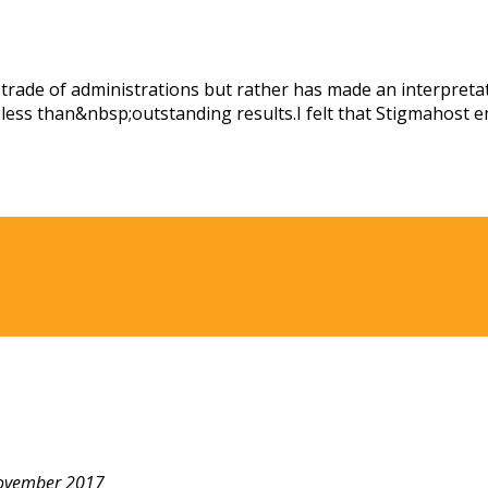
ade of administrations but rather has made an interpretatio
ess than&nbsp;outstanding results.I felt that Stigmahost e
ovember 2017