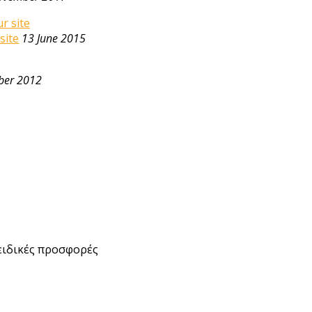
site
13 June 2015
ber 2012
ειδικές προσφορές